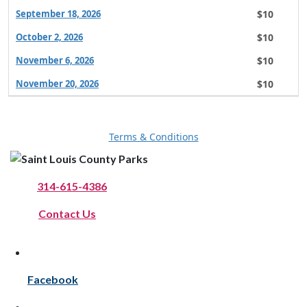
$10
September 18, 2026
$10
October 2, 2026
$10
November 6, 2026
$10
November 20, 2026
Terms & Conditions
Phone:
314-615-4386
Online:
Contact Us
Facebook