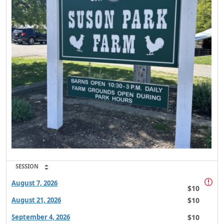
SESSION
August 7, 2026
$10
$10
August 21, 2026
$10
September 4, 2026