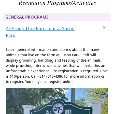
Recreation Programs/Activities
GENERAL PROGRAMS
All Around the Barn Tour at Suson
Park
Learn general information and stories about the many
animals that live on the farm at Suson Park! Staff will
display grooming, handling and feeding of the animals,
while providing interactive activities that will make this an
unforgettable experience. Pre-registration is required. Cost
is $10/person. Call (314) 615-4386 for more information or
to register. You may also register online.