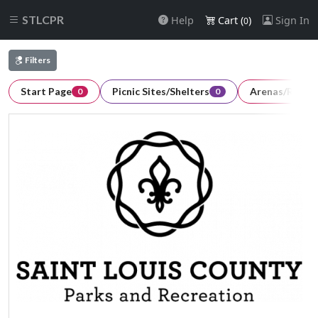
STLCPR
Help
Cart (
)
Sign In
0
Filters
Start Page
Picnic Sites/Shelters
Arenas/Room
0
0